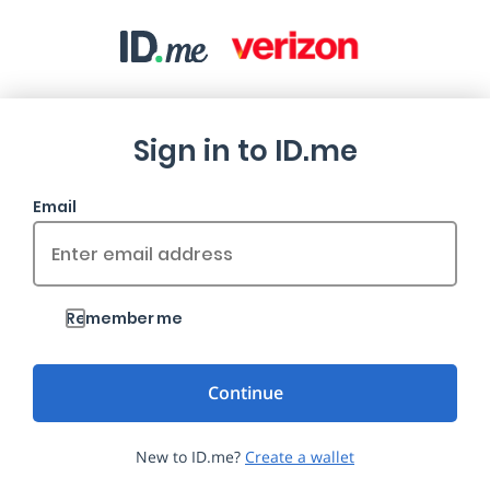
Sign in to ID.me
Email
Remember me
New to ID.me?
Create a wallet