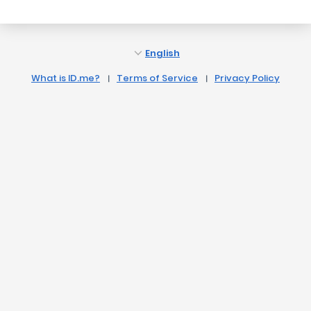
English
What is ID.me?
Terms of Service
Privacy Policy