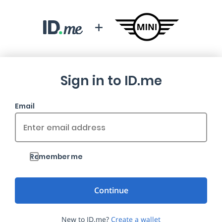
Sign in to ID.me
Email
Remember me
New to ID.me?
Create a wallet