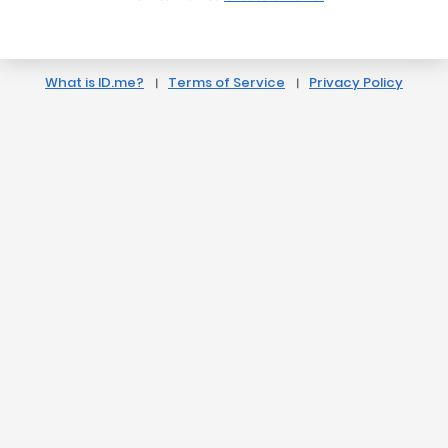
What is ID.me?
Terms of Service
Privacy Policy