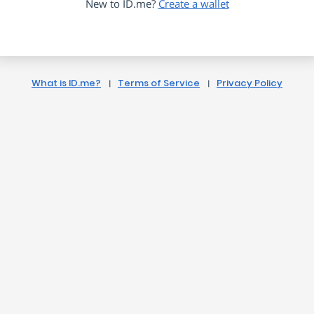
New to ID.me?
Create a wallet
What is ID.me?
Terms of Service
Privacy Policy