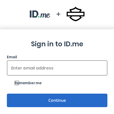
Sign in to ID.me
Email
Remember me