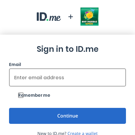
Sign in to ID.me
Email
Remember me
New to ID.me?
Create a wallet