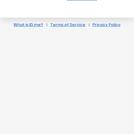
What is ID.me?
Terms of Service
Privacy Policy