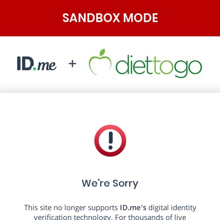
SANDBOX MODE
We're Sorry
This site no longer supports
ID.me's
digital identity
verification technology. For thousands of live