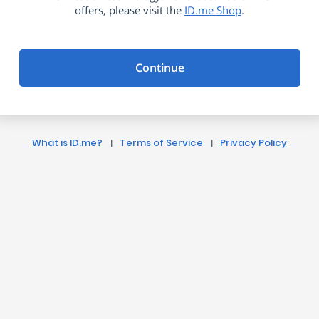
offers, please visit the
ID.me Shop
.
Continue
What is ID.me?
Terms of Service
Privacy Policy