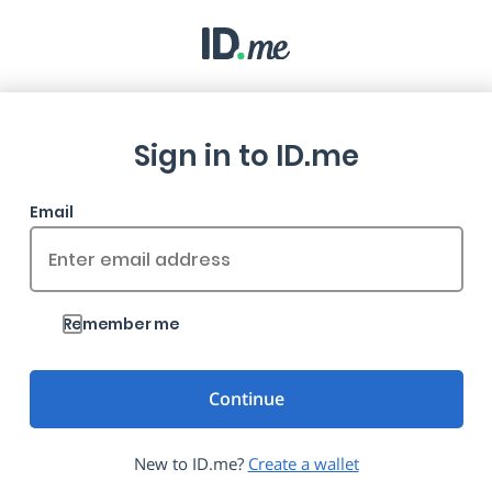
Sign in to ID.me
Email
Remember me
New to ID.me?
Create a wallet