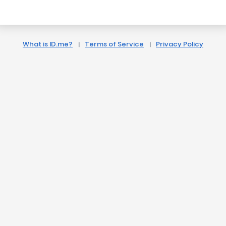
What is ID.me?
Terms of Service
Privacy Policy