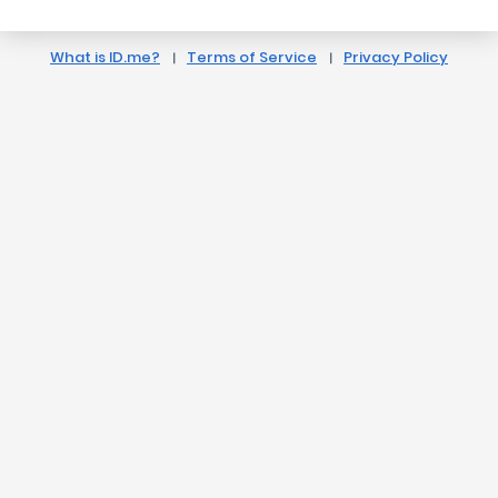
What is ID.me?
Terms of Service
Privacy Policy