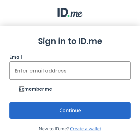
Sign in to ID.me
Email
Remember me
New to ID.me?
Create a wallet